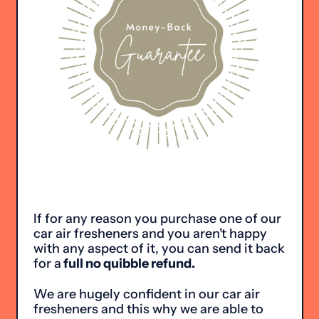
If for any reason you purchase one of our
car air fresheners and you aren't happy
with any aspect of it, you can send it back
for a
full no quibble refund.
We are hugely confident in our car air
fresheners and this why we are able to