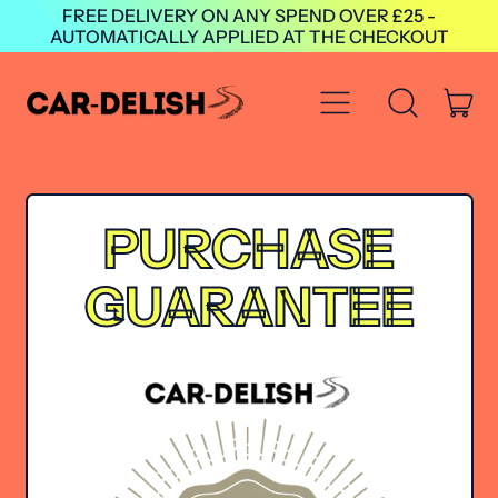
FREE DELIVERY ON ANY SPEND OVER £25 -
AUTOMATICALLY APPLIED AT THE CHECKOUT
Menu
it
Search
Cart
our
site
PURCHASE
GUARANTEE