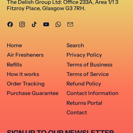
The Delish Group Ltd: Office 233A, Area 1/1 3
Fitzroy Place, Glasgow G3 7RH.
Facebook
Instagram
TikTok
YouTube
WhatsApp
Email
Home
Search
Air Fresheners
Privacy Policy
Refills
Terms of Business
How it works
Terms of Service
Order Tracking
Refund Policy
Purchase Guarantee
Contact Information
Returns Portal
Contact
SIGN UP TO OUR NEWSLETTER