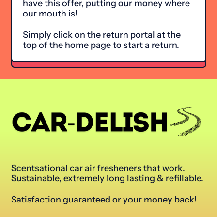
have this offer, putting our money where
our mouth is!
Simply click on the return portal at the
top of the home page to start a return.
Scentsational car air fresheners that work.
Sustainable, extremely long lasting & refillable.
Satisfaction guaranteed or your money back!